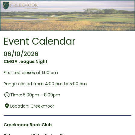
Skip to main content
Event Calendar
06/10/2026
CMGA League Night
First tee closes at 1:00 pm
Range closed from 4:00 pm to 5:00 pm
Time: 5:00pm - 8:00pm
Location: Creekmoor
Creekmoor Book Club