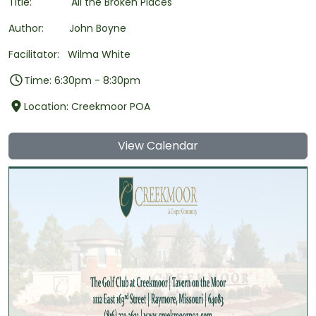
Title: All the Broken Places
Author: John Boyne
Facilitator: Wilma White
Time: 6:30pm - 8:30pm
Location: Creekmoor POA
View Calendar