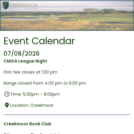
Skip to main content
Event Calendar
07/08/2026
CMGA League Night
First tee closes at 1:00 pm
Range closed from 4:00 pm to 5:00 pm
Time: 5:00pm - 8:00pm
Location: Creekmoor
Creekmoor Book Club