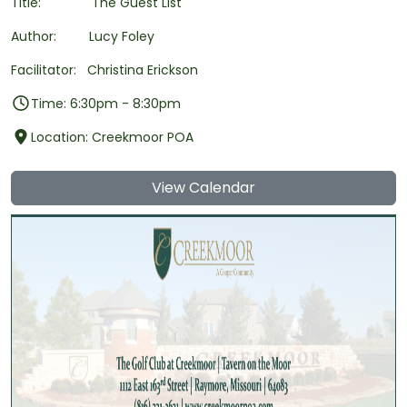
Title: The Guest List
Author: Lucy Foley
Facilitator: Christina Erickson
Time: 6:30pm - 8:30pm
Location: Creekmoor POA
View Calendar