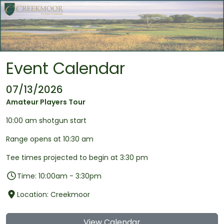
Skip to main content
Event Calendar
07/13/2026
Amateur Players Tour
10:00 am shotgun start
Range opens at 10:30 am
Tee times projected to begin at 3:30 pm
Time: 10:00am - 3:30pm
Location: Creekmoor
View Calendar