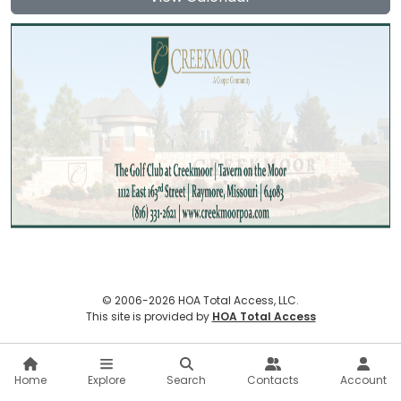
© 2006-2026 HOA Total Access, LLC.
(opens in new
This site is provided by
HOA Total Access
Home
Explore
Search
Contacts
Account